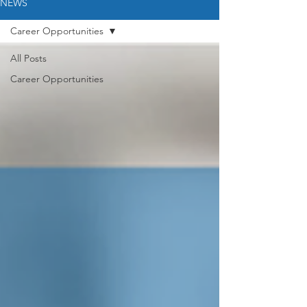
NEWS
Career Opportunities
All Posts
Career Opportunities