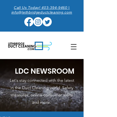
Call Us Today! 403-394-9460 |
info@lethbridgeductcleaning.com
LDC NEWSROOM
Let's stay connected with the latest
in the Duct Cleaning world. Safety
measures, online consumer alerts
and more.