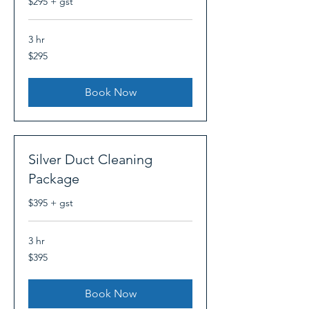
$295 + gst
3 hr
295
$295
Canadian
dollars
Book Now
Silver Duct Cleaning
Package
$395 + gst
3 hr
395
$395
Canadian
dollars
Book Now