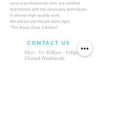
service professionals who are certified
and trained with the necessary techniques
to deliver high-quality work.
We always get the job done right.
"The Brush Does it Better!"
CONTACT US
Mon - Fri: 8:00am - 5:00pm
Closed Weekends
(403) 394-9460
info@lethbridgeductcleaning.com
3020 - 16 Ave N, Unit 1
Lethbridge, AB
Evening/Weekends available for
Commercial Businesses