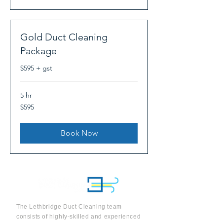
Gold Duct Cleaning
Package
$595 + gst
5 hr
595
$595
Canadian
dollars
Book Now
The Lethbridge Duct Cleaning team
consists of highly-skilled and experienced