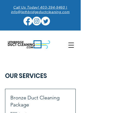
Call Us Today! 403-394-9460 |
info@lethbridgeductcleaning.com
OUR SERVICES
Bronze Duct Cleaning
Package